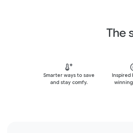
The 
Smarter ways to save
Inspired
and stay comfy.
winning