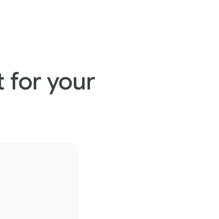
 for your