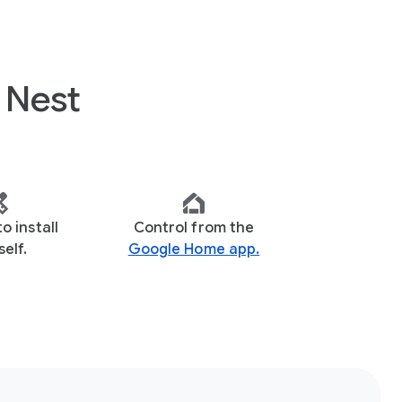
 Nest
to install
Control from the
elf.
Google Home app.