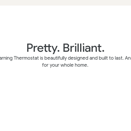
Pretty. Brilliant.
rning Thermostat is beautifully designed and built to last. And
for your whole home.