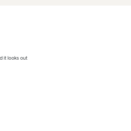
 it looks out