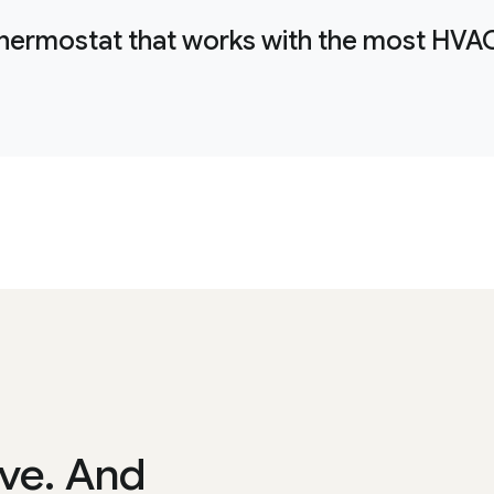
thermostat that works with the most HVA
ve. And