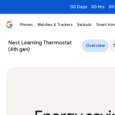
00 Days
00 Hrs
00
Phones
Watches & Trackers
Earbuds
Smart Ho
Nest Learning Thermostat (4th gen)
Nest Learning Thermostat
Overview
(4th gen)