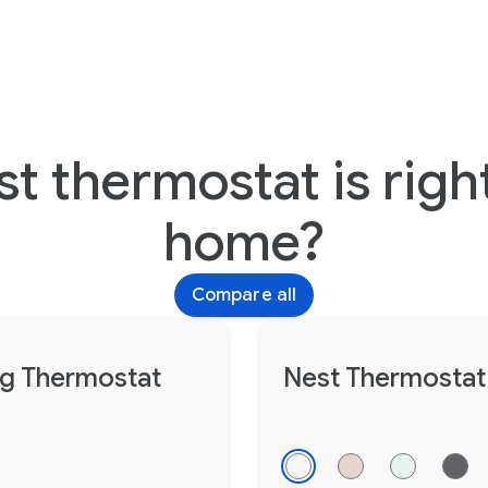
t thermostat is right
home?
Compare all
ng Thermostat
Nest Thermostat