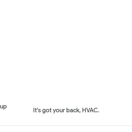
 up
It's got your back, HVAC.