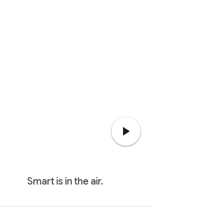
Smart is in the air.