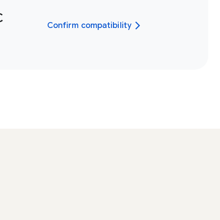
C
Confirm compatibility