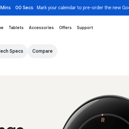
 Mins
00 Secs
Mark your calendar to pre-order the new Goo
me
Tablets
Accessories
Offers
Support
Tech Specs
Compare
A slightly angled view of the Nest Learning T