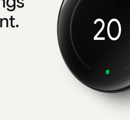
ngs
nt.