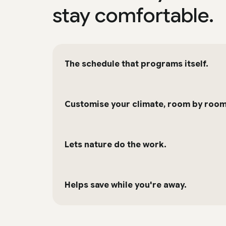
stay comfortable.
The schedule that programs itself.
Customise your climate, room by room
Lets nature do the work.
Helps save while you're away.