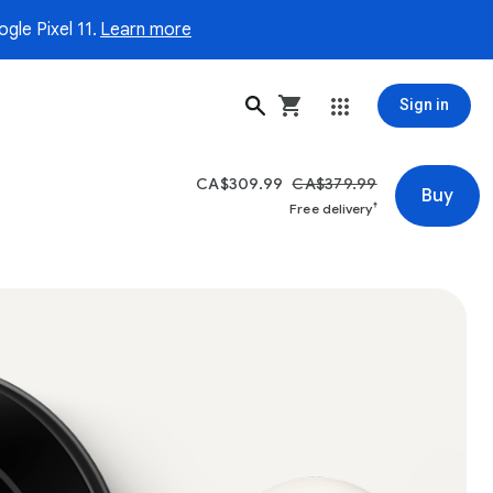
gle Pixel 11.
Learn more
Sign in
CA$309.99
CA$379.99
Buy
†
Free delivery
hermostat in the Polished Obsidian colour displaying a temperat