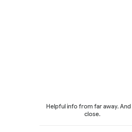
Helpful info from far away. And
close.