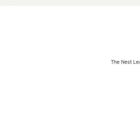
The Nest Lea