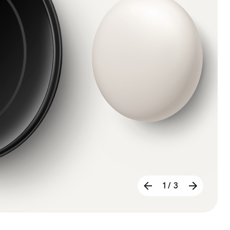
1 / 3