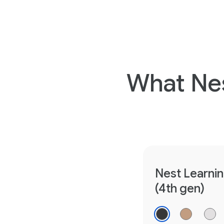
What Nes
Nest Learni
(4th gen)