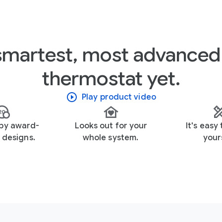
smartest, most advanced
thermostat yet.
Play product video
 by award-
Looks out for your
It's easy 
 designs.
whole system.
yours