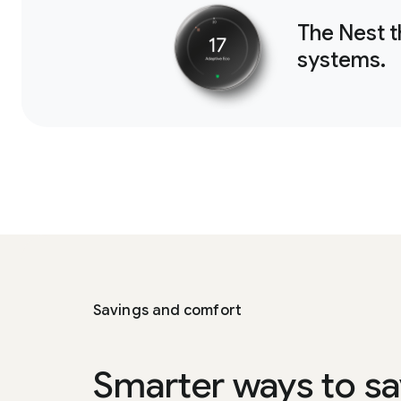
The Nest 
systems.
Savings and comfort
Smarter ways to sa