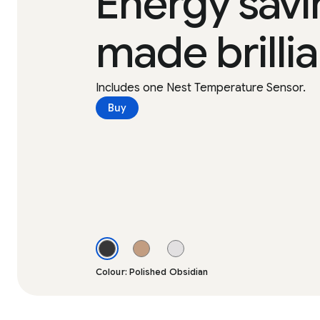
Energy savi
made brillia
Includes one Nest Temperature Sensor.
Buy
Colour: Polished Obsidian