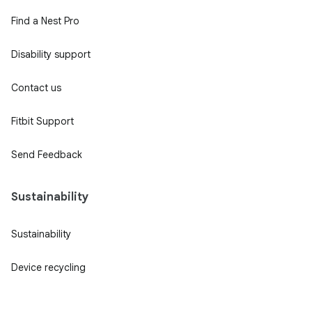
Find a Nest Pro
Disability support
Contact us
Fitbit Support
Send Feedback
Sustainability
Sustainability
Device recycling