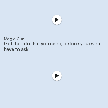
Magic Cue
Get the info that you need, before you even
have to ask.