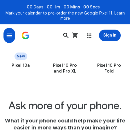
00 Days
00 Hrs
00 Mins
00 Secs
Mark your calendar to pre-order the new Google Pixel 11.
Learn
more
Sign in
Pixel – the only smartphones engineered by Google
New
Pixel 10a
Pixel 10 Pro
Pixel 10 Pro
and Pro XL
Fold
Ask more of your phone.
What if your phone could help make your life
easier in more ways than you imagine?