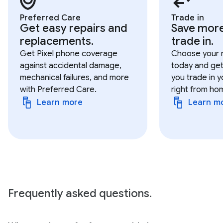
Preferred Care
Trade in
Get easy repairs and
Save mor
replacements.
trade in.
Get Pixel phone coverage
Choose your 
against accidental damage,
today and get
mechanical failures, and more
you trade in y
with Preferred Care.
right from ho
Learn more
Learn m
Frequently asked questions.