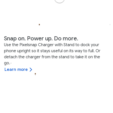
Snap on. Power up. Do more.
Use the Pixelsnap Charger with Stand to dock your
phone upright so it stays useful on its way to full. Or
detach the charger from the stand to take it on the
go.
,
Learn more