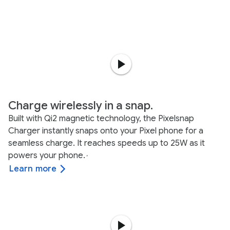
Charge wirelessly in a snap.
Built with Qi2 magnetic technology, the Pixelsnap
Charger instantly snaps onto your Pixel phone for a
seamless charge. It reaches speeds up to 25W as it
powers your phone.
,
Learn more