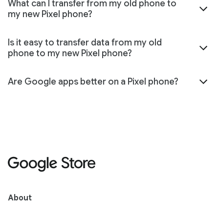
What can I transfer from my old phone to
my new Pixel phone?
Is it easy to transfer data from my old
phone to my new Pixel phone?
Are Google apps better on a Pixel phone?
About