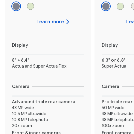
Learn more
Le
Display
Display
8" + 6.4"
6.3" or 6.8"
Actua and Super Actua Flex
Super Actua
Camera
Camera
Advanced triple rear camera
Pro triple rea
48 MP wide
50 MP wide
10.5 MP ultrawide
48 MP ultrawide
10.8 MP telephoto
48 MP telephot
20x zoom
100x zoom
Front & inner cameras
Front camera