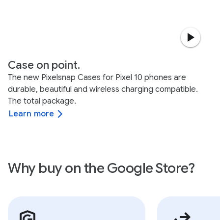
Case on point.
The new Pixelsnap Cases for Pixel 10 phones are
durable, beautiful and wireless charging compatible.
The total package.
Learn more
Why buy on the Google Store?