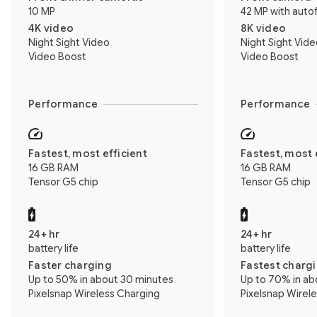
10 MP
42 MP with auto
4K video
8K video
Night Sight Video
Night Sight Vid
Video Boost
Video Boost
Performance
Performance
Fastest, most efficient
Fastest, most 
16 GB RAM
16 GB RAM
Tensor G5 chip
Tensor G5 chip
24+ hr
24+ hr
battery life
battery life
Faster charging
Fastest charg
Up to 50% in about 30 minutes
Up to 70% in ab
Pixelsnap Wireless Charging
Pixelsnap Wirel