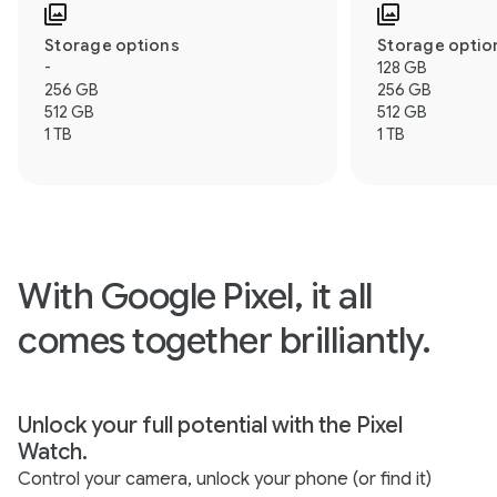
Storage options
Storage optio
-
128 GB
256 GB
256 GB
512 GB
512 GB
1 TB
1 TB
With Google Pixel, it all
comes together brilliantly.
Unlock your full potential with the Pixel
Watch.
Control your camera, unlock your phone (or find it)