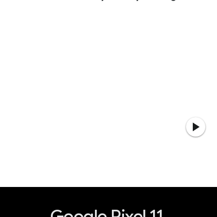
Google Pixel 11.