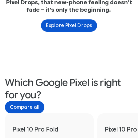
Pixel Drops, that new-phone feeling doesn’t
fade – it’s only the beginning.
Explore Pixel Drops
Which Google Pixel is right
for you?
Compare all
Pixel 10 Pro Fold
Pixel 10 Pro