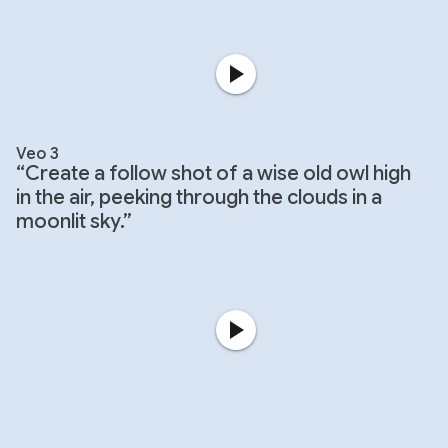
Veo 3
“Create a follow shot of a wise old owl high
in the air, peeking through the clouds in a
moonlit sky.”