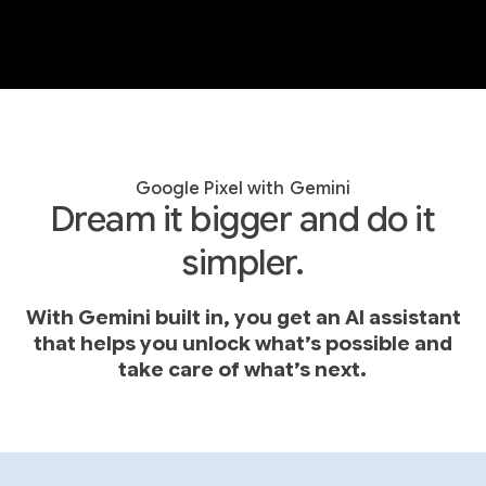
Google Pixel with Gemini
Dream it bigger and do it
simpler.
With Gemini built in, you get an AI assistant
that helps you unlock what’s possible and
take care of what’s next.