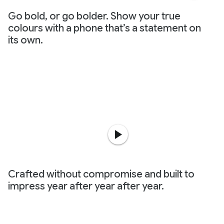
Go bold, or go bolder. Show your true
colours with a phone that’s a statement on
its own.
Crafted without compromise and built to
impress year after year after year.