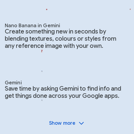
Nano Banana in Gemini
Create something new in seconds by
blending textures, colours or styles from
any reference image with your own.
Gemini
Save time by asking Gemini to find info and
get things done across your Google apps.
Show more