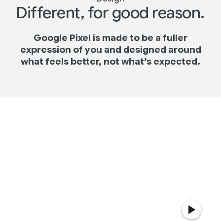
Different, for good reason.
Google Pixel is made to be a fuller
expression of you and designed around
what feels better, not what’s expected.