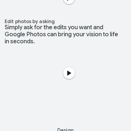
Edit photos by asking
Simply ask for the edits you want and
Google Photos can bring your vision to life
in seconds.
Design