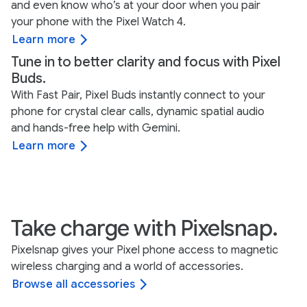
and even know who’s at your door when you pair
your phone with the Pixel Watch 4.
Learn more
Tune in to better clarity and focus with Pixel
Buds.
With Fast Pair, Pixel Buds instantly connect to your
phone for crystal clear calls, dynamic spatial audio
and hands-free help with Gemini.
Learn more
Take charge with Pixelsnap.
Pixelsnap gives your Pixel phone access to magnetic
wireless charging and a world of accessories.
Browse all accessories