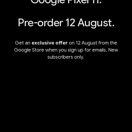
Pre-order 12 August.
Get an
exclusive offer
on 12 August from the
Google Store when you sign up for emails. New
subscribers only.