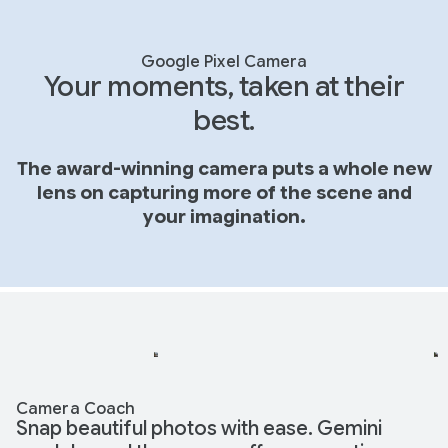
Google Pixel Camera
Your moments, taken at their
best.
The award-winning camera puts a whole new
lens on capturing more of the scene and
your imagination.
Camera Coach
Snap beautiful photos with ease. Gemini