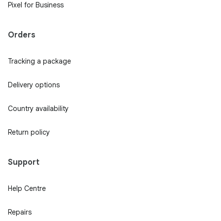
Pixel for Business
Orders
Tracking a package
Delivery options
Country availability
Return policy
Support
Help Centre
Repairs