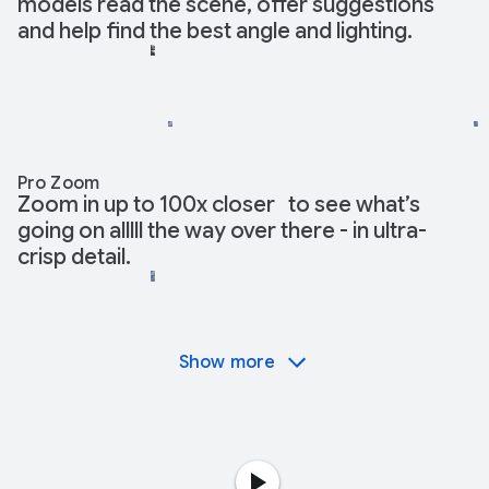
models read the scene, offer suggestions
and help find the best angle and lighting.
Pro Zoom
Zoom in up to 100x closer to see what’s
going on alllll the way over there - in ultra-
crisp detail.
Show more