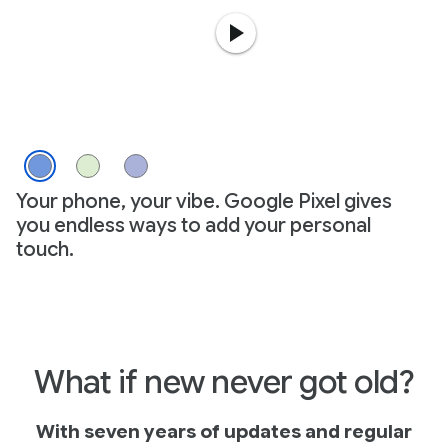
Your phone, your vibe. Google Pixel gives
you endless ways to add your personal
touch.
What if new never got old?
With seven years of updates and regular