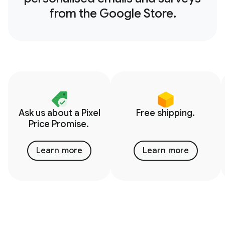
from the Google Store.
Ask us about a Pixel
Free shipping.
Price Promise.
Learn more
Learn more