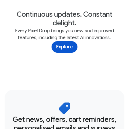
Continuous updates. Constant
delight.
Every Pixel Drop brings you new and improved
features, including the latest AI innovations.
Explore
Get news, offers, cart reminders,
personalised emails and surveys