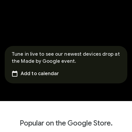
Tune in live to see our newest devices drop at
the Made by Google event.
Add to calendar
Popular on the Google Store.