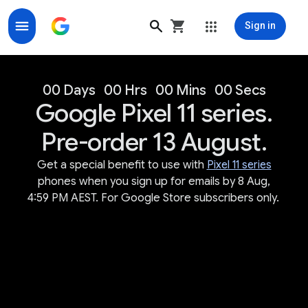
Sign in
Google Store for Google Made Devices & Accessorie
00 Days
00 Hrs
00 Mins
00 Secs
Google Pixel 11 series.
Pre-order 13 August.
Get a special benefit to use with
Pixel 11 series
phones when you sign up for emails by 8 Aug,
4:59 PM AEST. For Google Store subscribers only.