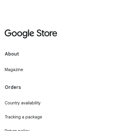
About
Magazine
Orders
Country availability
Tracking a package
Return policy