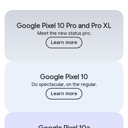
Google Pixel 10 Pro and Pro XL
Meet the new status pro.
Learn more
Google Pixel 10
Do spectacular, on the regular.
Learn more
Google Pixel 10a