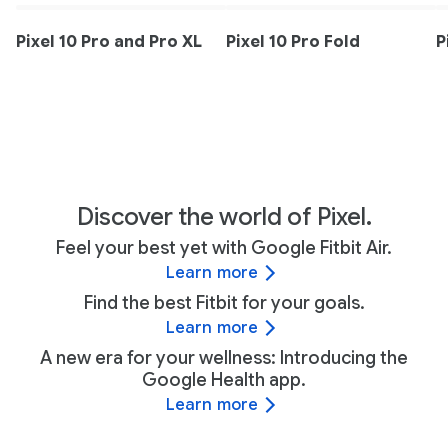
Pixel 10 Pro and Pro XL
Pixel 10 Pro Fold
P
Discover the world of Pixel.
Feel your best yet with Google Fitbit Air.
Learn more
Find the best Fitbit for your goals.
Learn more
A new era for your wellness: Introducing the
Google Health app.
Learn more