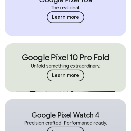
The real deal.
Learn more
Google Pixel 10 Pro Fold
Unfold something extraordinary.
Learn more
Google Pixel Watch 4
Precision crafted. Performance ready.