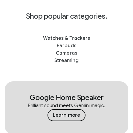
Shop popular categories.
Watches & Trackers
Earbuds
Cameras
Streaming
Google Home Speaker
Brilliant sound meets Gemini magic.
Learn more