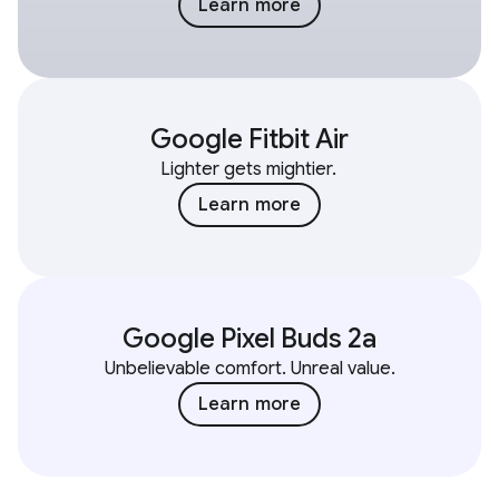
Learn more
Google Fitbit Air
Lighter gets mightier.
Learn more
Google Pixel Buds 2a
Unbelievable comfort. Unreal value.
Learn more