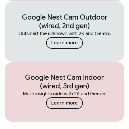
Google Nest Cam Outdoor
(wired, 2nd gen)
Outsmart the unknown with 2K and Gemini.
Learn more
Google Nest Cam Indoor
(wired, 3rd gen)
More insight inside with 2K and Gemini.
Learn more