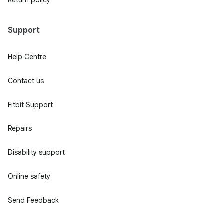
Support
Help Centre
Contact us
Fitbit Support
Repairs
Disability support
Online safety
Send Feedback